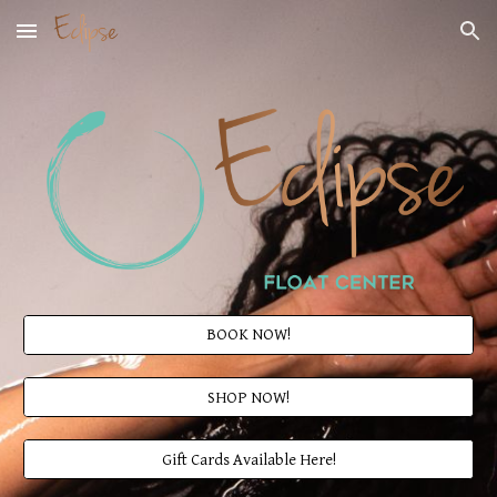
Skip to main content
Skip to navigation
BOOK NOW!
SHOP NOW!
Gift Cards Available Here!