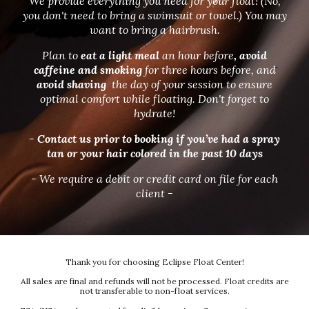
We provide everything you need for your float! (No,
you don't need to bring a swimsuit or towel.) You may
want to bring a hairbrush.
Plan to
eat a light meal
an hour before
, avoid
caffeine and smoking
for three hours before, and
avoid shaving
the day of your session to ensure
optimal comfort while floating. Don't forget to
hydrate!
- Contact us prior to booking if you’ve had a spray
tan or your hair colored in the past 10 days
- We require a debit or credit card on file for each
client -
Thank you for choosing Eclipse Float Center!
All sales are final and refunds will not be processed. Float credits are
not transferable to non-float services.