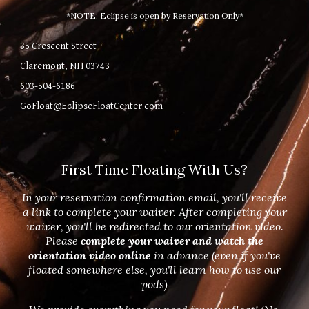
*NOTE: Eclipse is open by Reservation Only*
35 Crescent Street
Claremont, NH 03743
603-504-6186
GoFloat@EclipseFloatCenter.com
First Time Floating With Us?
In your reservation confirmation email, you'll receive
a link to complete your waiver. After completing your
waiver, you'll be redirected to our orientation video.
Please
complete your waiver and watch the
orientation video online
in advance (even if you've
floated somewhere else, you'll learn how to use our
pods)