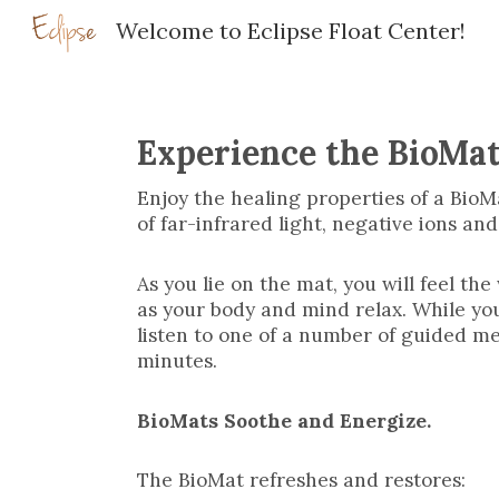
Welcome to Eclipse Float Center!
Sk
Experience the BioMa
Enjoy the healing properties of a BioM
of far-infrared light, negative ions an
As you lie on the mat, you will feel t
as your body and mind relax. While yo
listen to one of a number of guided me
minutes.
BioMats Soothe and Energize.
The BioMat refreshes and restores: