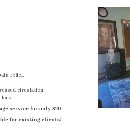
ain relief.
reased circulation.
 loss.
ge service for only $20
le for existing clients: