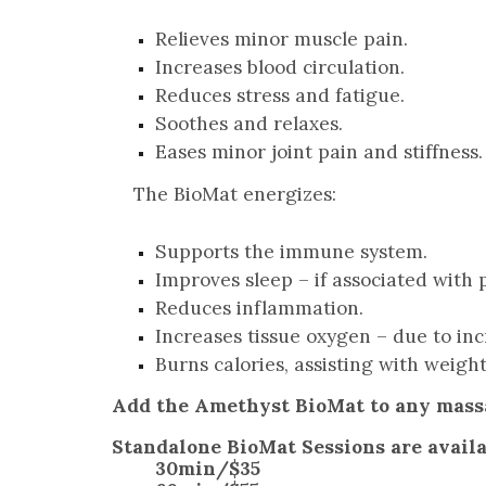
Relieves minor muscle pain.
Increases blood circulation.
Reduces stress and fatigue.
Soothes and relaxes.
Eases minor joint pain and stiffness.
The BioMat energizes:
Supports the immune system.
Improves sleep – if associated with p
Reduces inflammation.
Increases tissue oxygen – due to inc
Burns calories, assisting with weight
Add the Amethyst BioMat to any massa
Standalone BioMat Sessions are availab
30min/$35