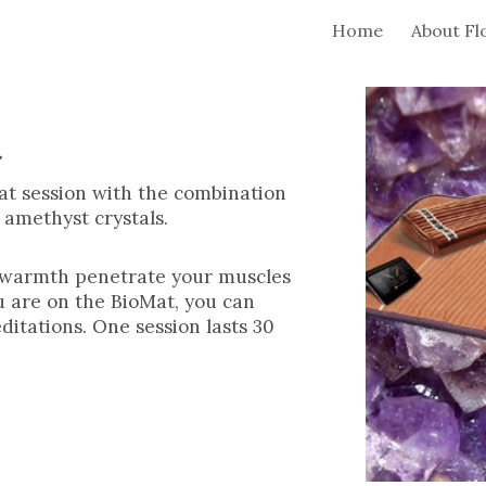
Home
About Fl
ip to main content
Skip to navigat
t
at session with the combination
d amethyst crystals.
he warmth penetrate your muscles
u are on the BioMat, you can
ditations. One session lasts 30