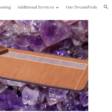
oating
Additional Services
Our DreamPods
ion